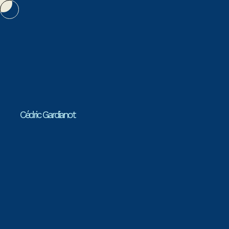
Cédric Gardianot